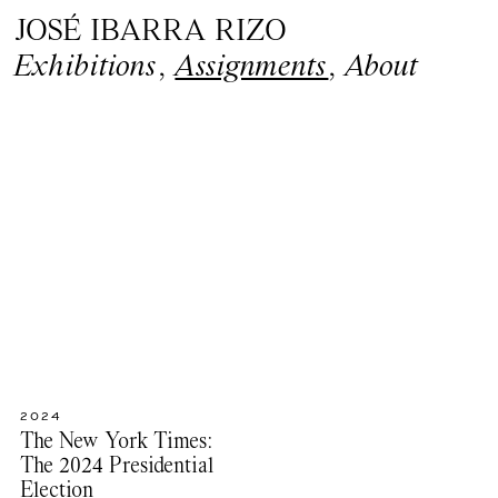
JOSÉ IBARRA RIZO
Exhibitions
,
Assignments
,
About
2024
The New York Times:
The 2024 Presidential
Election