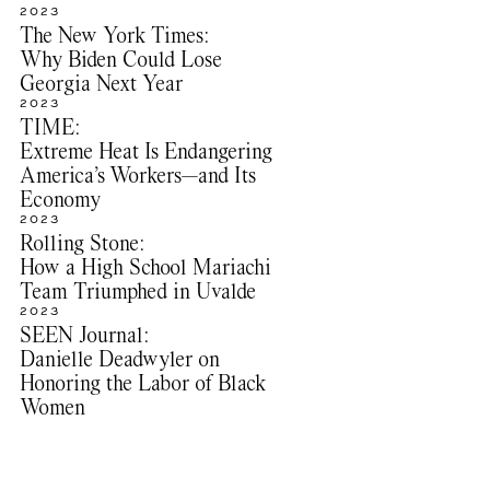
2023
The New York Times:
Why Biden Could Lose
Georgia Next Year
2023
TIME:
Extreme Heat Is Endangering
America’s Workers—and Its
Economy
2023
Rolling Stone:
How a High School Mariachi
Team Triumphed in Uvalde
2023
SEEN Journal:
Danielle Deadwyler on
Honoring the Labor of Black
Women