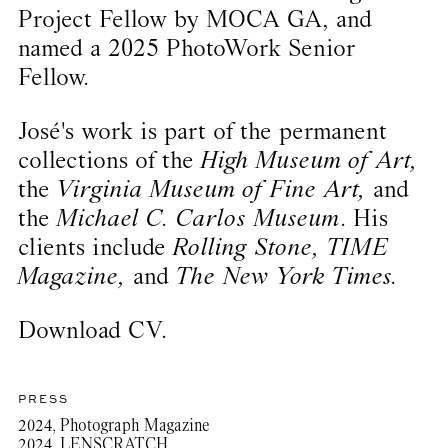
Project Fellow by MOCA GA, and
named a 2025 PhotoWork Senior
Fellow.
José's work is part of the permanent
collections of the
High Museum of Art,
the
Virginia Museum of Fine Art,
and
the
Michael C. Carlos Museum
. His
clients include
Rolling Stone, TIME
Magazine,
and
The New York Times.
Download CV.
PRESS
2024, Photograph Magazine
2024, LENSCRATCH