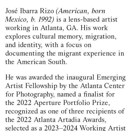
José Ibarra Rizo
(American, born
Mexico, b. 1992)
is a lens-based artist
working in Atlanta, GA. His work
explores cultural memory, migration,
and identity, with a focus on
documenting the migrant experience in
the American South.
He was awarded the inaugural Emerging
Artist Fellowship by the Atlanta Center
for Photography, named a finalist for
the 2022 Aperture Portfolio Prize,
recognized as one of three recipients of
the 2022 Atlanta Artadia Awards,
selected as a 2023–2024 Working Artist