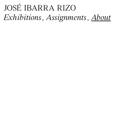
JOSÉ IBARRA RIZO
Exhibitions
,
Assignments
,
About