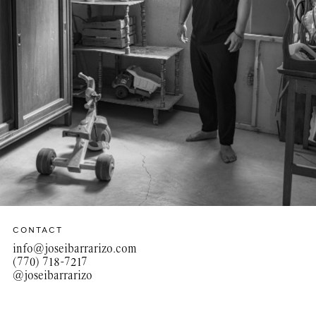
CONTACT
info@joseibarrarizo.com
(770) 718-7217‬
@joseibarrarizo